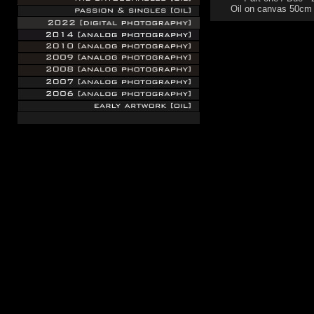
Oil on canvas 50cm
.