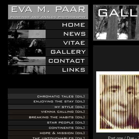
.
.
.
Part one / Due -