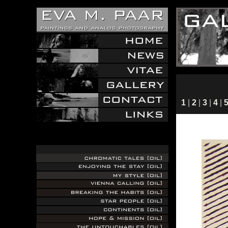
1
|
2
|
3
|
4
|
.
.
.