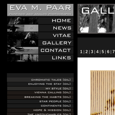
1
|
2
|
3
|
4
|
5
|
6
|
7
.
.
.