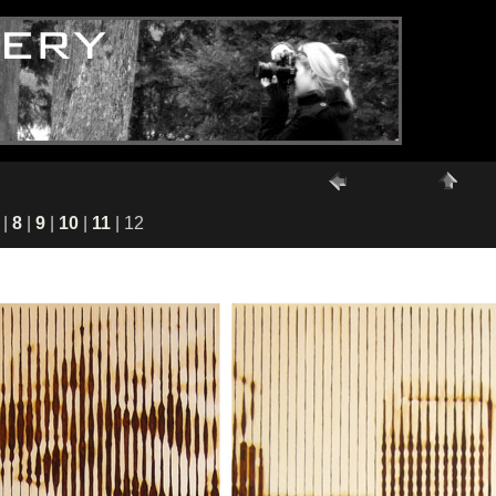
|
8
|
9
|
10
|
11
| 12